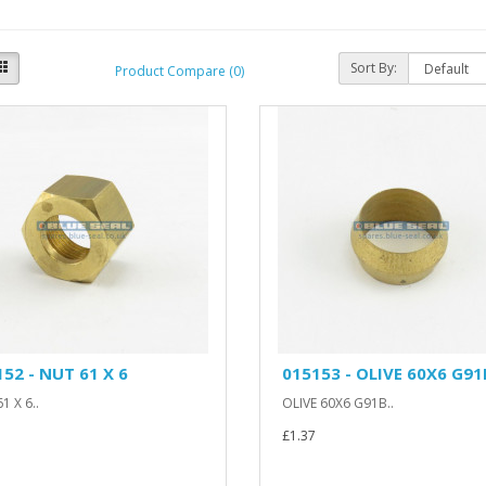
Sort By:
Product Compare (0)
52 - NUT 61 X 6
015153 - OLIVE 60X6 G91
1 X 6..
OLIVE 60X6 G91B..
£1.37