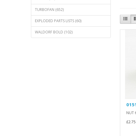
TURBOFAN (652)
EXPLODED PARTS LISTS (60)
WALDORF BOLD (102)
0151
NUT 6
£2.75