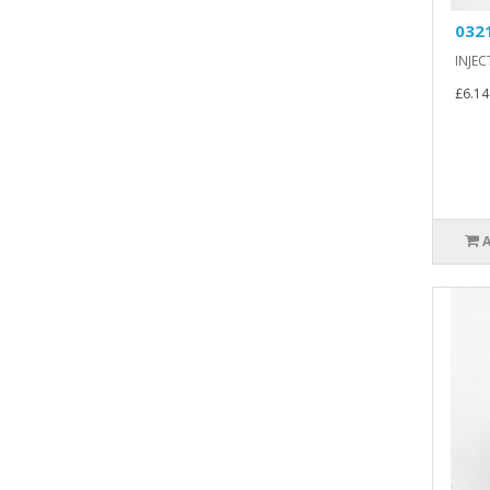
032
INJEC
£6.14