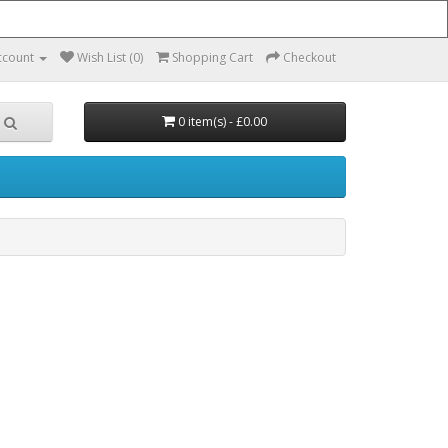
ccount
Wish List (0)
Shopping Cart
Checkout
0 item(s) - £0.00