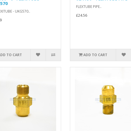
570
FLEXTUBE PIPE..
EXITUBE - UKG570..
£24.56
9
ADD TO CART
ADD TO CART