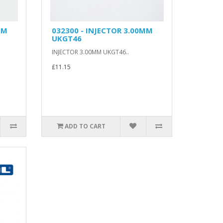
MM
032300 - INJECTOR 3.00MM
UKGT46
INJECTOR 3.00MM UKGT46..
£11.15
ADD TO CART