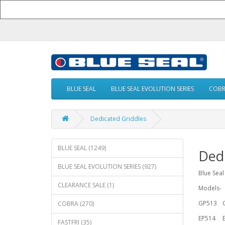
BLUE SEAL
BLUE SEAL EVOLUTION SERIES
COB
Dedicated Griddles
BLUE SEAL (1249)
Dedi
BLUE SEAL EVOLUTION SERIES (927)
Blue Seal
CLEARANCE SALE (1)
Models-
GP513
COBRA (270)
EP514
FASTFRI (35)