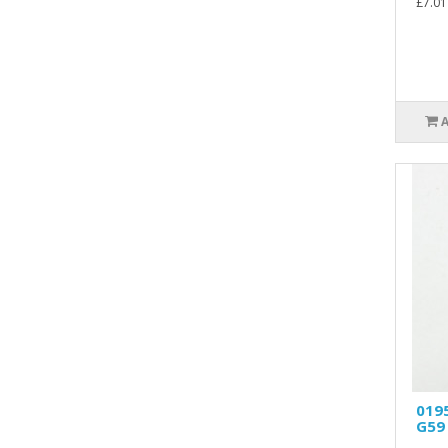
£7.01
019
G59