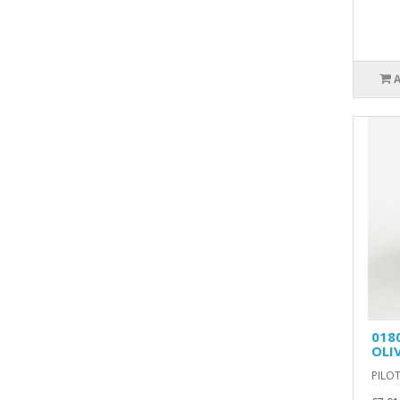
018
OLI
PILOT