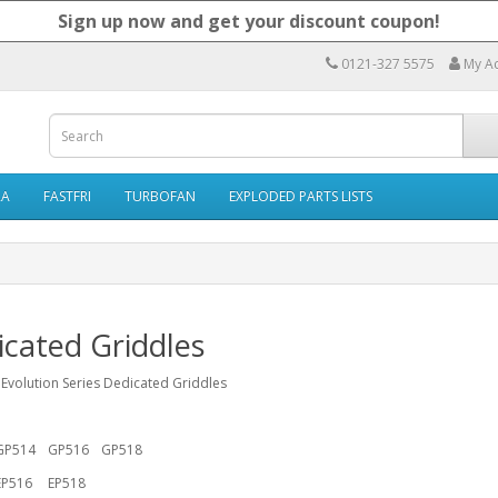
Sign up now and get your discount coupon!
0121-327 5575
My A
RA
FASTFRI
TURBOFAN
EXPLODED PARTS LISTS
cated Griddles
 Evolution Series Dedicated Griddles
GP514
GP516
GP518
EP516
EP518