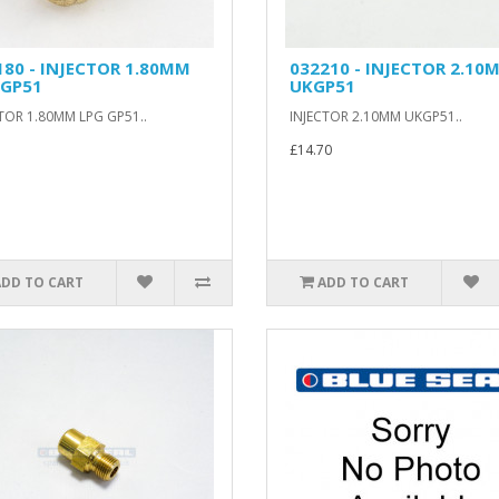
180 - INJECTOR 1.80MM
032210 - INJECTOR 2.10
 GP51
UKGP51
TOR 1.80MM LPG GP51..
INJECTOR 2.10MM UKGP51..
£14.70
ADD TO CART
ADD TO CART