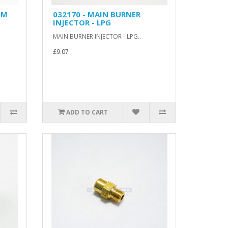
MM
032170 - MAIN BURNER
INJECTOR - LPG
MAIN BURNER INJECTOR - LPG..
£9.07
ADD TO CART