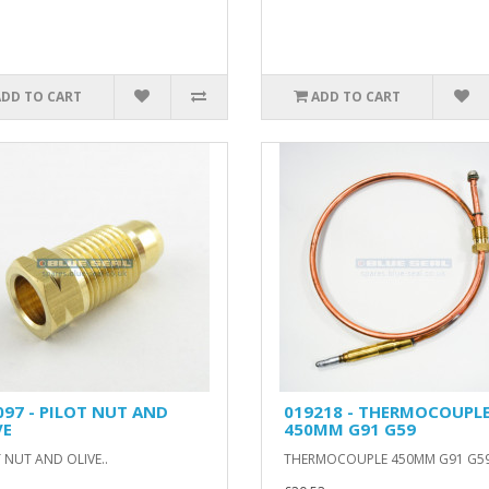
ADD TO CART
ADD TO CART
097 - PILOT NUT AND
019218 - THERMOCOUPL
VE
450MM G91 G59
 NUT AND OLIVE..
THERMOCOUPLE 450MM G91 G59