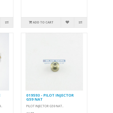
ADD TO CART
E
019593 - PILOT INJECTOR
G59 NAT
..
PILOT INJECTOR G59 NAT..