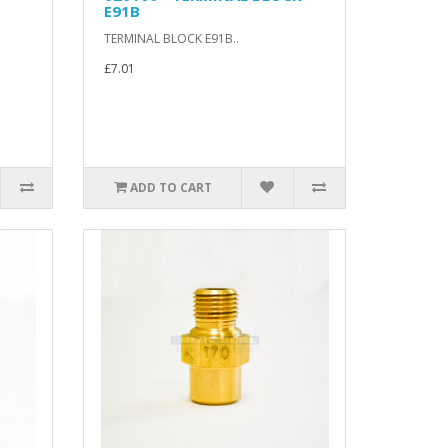
E91B
TERMINAL BLOCK E91B..
£7.01
ADD TO CART