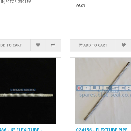
 INJECTOR G59 LPG..
£6.03
ADD TO CART
ADD TO CART
86 - 6" FLEXITUBE -
024156 - FLEXTUBE PIPE