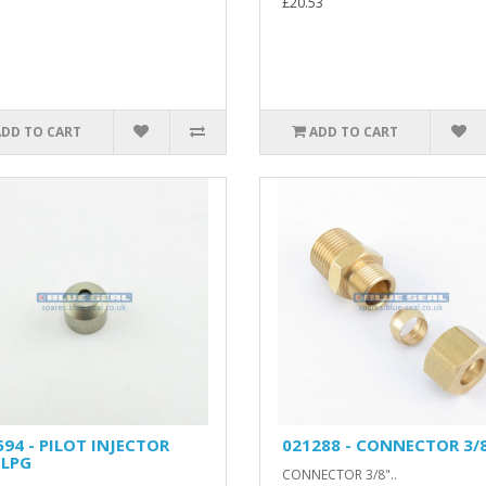
£20.53
ADD TO CART
ADD TO CART
594 - PILOT INJECTOR
021288 - CONNECTOR 3/
 LPG
CONNECTOR 3/8"..