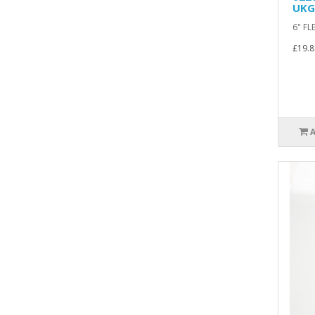
UKG
6" FL
£19.8