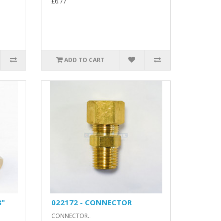
£6.77
ADD TO CART
8"
022172 - CONNECTOR
CONNECTOR..