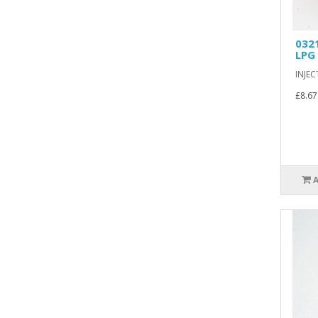
032
LPG
INJEC
£8.67