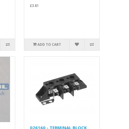
£3.81
ADD TO CART
026160 - TERMINAL BLOCK