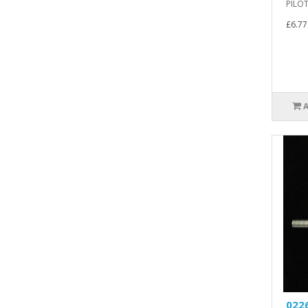
PILOT
£6.77
0226