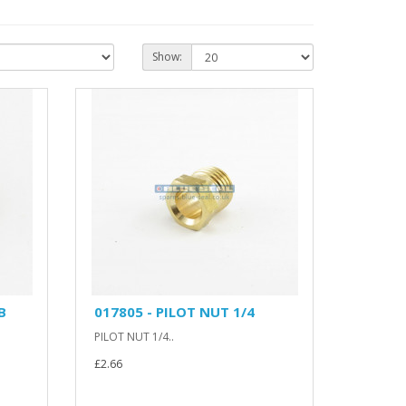
Show:
B
017805 - PILOT NUT 1/4
PILOT NUT 1/4..
£2.66