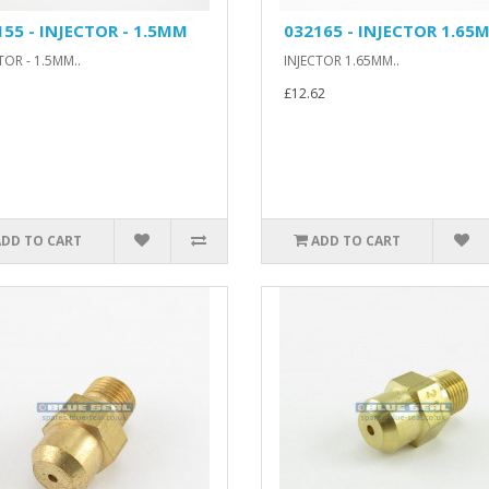
155 - INJECTOR - 1.5MM
032165 - INJECTOR 1.65
TOR - 1.5MM..
INJECTOR 1.65MM..
£12.62
ADD TO CART
ADD TO CART