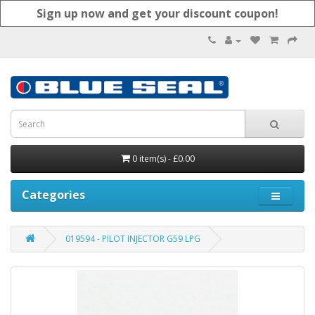
Sign up now and get your discount coupon!
0 item(s) - £0.00
Categories
019594 - PILOT INJECTOR G59 LPG