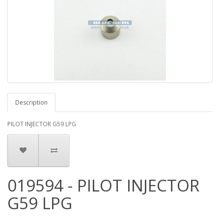
Description
PILOT INJECTOR G59 LPG
019594 - PILOT INJECTOR
G59 LPG