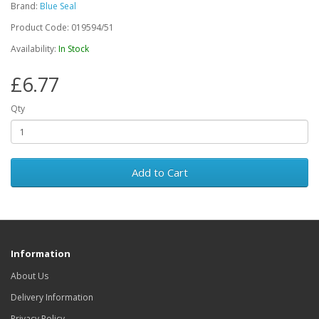
Brand:
Blue Seal
Product Code: 019594/51
Availability:
In Stock
£6.77
Qty
Add to Cart
Information
About Us
Delivery Information
Privacy Policy