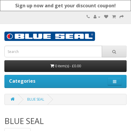
Sign up now and get your discount coupon!
0 item(s) - £0.00
Categories
BLUE SEAL
BLUE SEAL