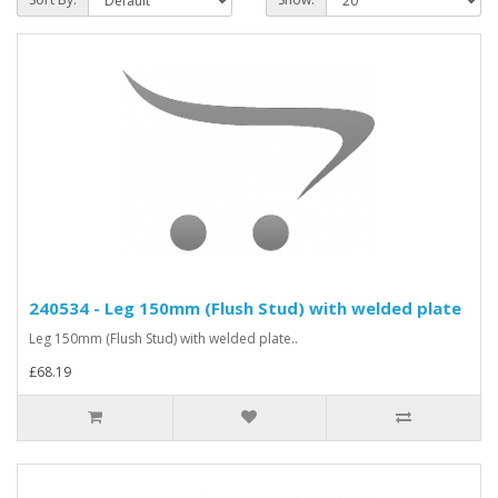
240534 - Leg 150mm (Flush Stud) with welded plate
Leg 150mm (Flush Stud) with welded plate..
£68.19