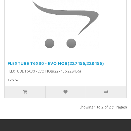
FLEXTUBE T6X30 - EVO HOB(227456,228456)
FLEXTUBE T6X30 - EVO HOB(227456,228456)..
£26.67
Showing 1 to 2 of 2 (1 Pages)