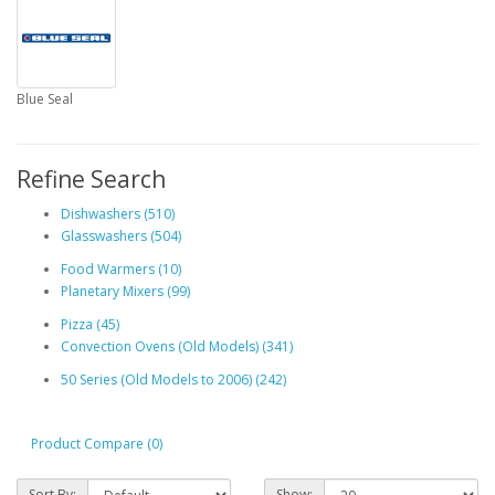
Blue Seal
Refine Search
Dishwashers (510)
Glasswashers (504)
Food Warmers (10)
Planetary Mixers (99)
Pizza (45)
Convection Ovens (Old Models) (341)
50 Series (Old Models to 2006) (242)
Product Compare (0)
Sort By:
Show: