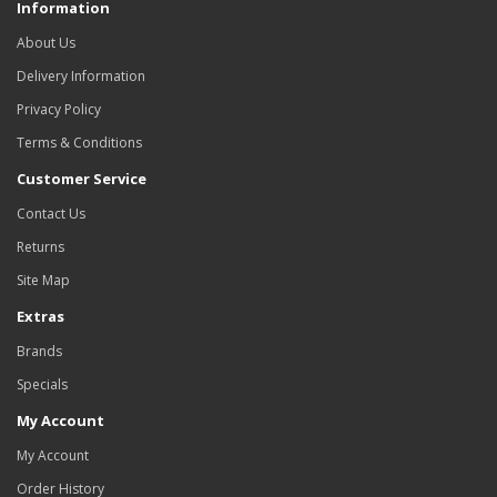
Information
About Us
Delivery Information
Privacy Policy
Terms & Conditions
Customer Service
Contact Us
Returns
Site Map
Extras
Brands
Specials
My Account
My Account
Order History