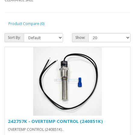
Product Compare (0)
Sort By:
Show:
242757K - OVERTEMP CONTROL (240851K)
OVERTEMP CONTROL (240851K)..