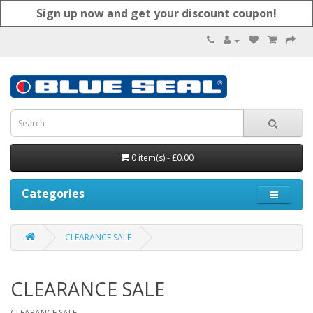
Sign up now and get your discount coupon!
0 item(s) - £0.00
Categories
CLEARANCE SALE
CLEARANCE SALE
CLEARANCE SALE