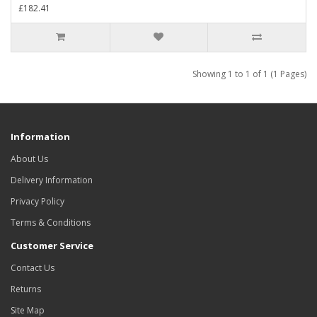
£182.41
Showing 1 to 1 of 1 (1 Pages)
Information
About Us
Delivery Information
Privacy Policy
Terms & Conditions
Customer Service
Contact Us
Returns
Site Map