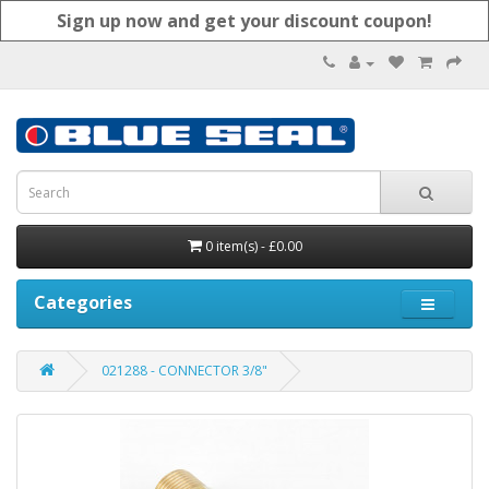
Sign up now and get your discount coupon!
0 item(s) - £0.00
Categories
021288 - CONNECTOR 3/8"