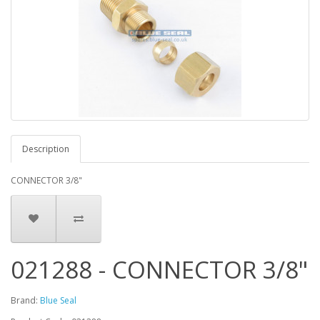
Description
CONNECTOR 3/8"
021288 - CONNECTOR 3/8"
Brand:
Blue Seal