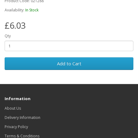
Product Code: 021288
Availability:
In Stock
£6.03
Qty
Add to Cart
Information
About Us
Delivery Information
Privacy Policy
Terms & Conditions