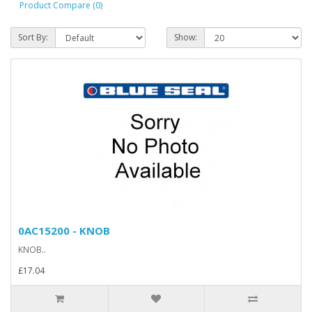
Product Compare (0)
Sort By:
Show:
0AC15200 - KNOB
KNOB..
£17.04