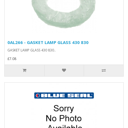
0AL266 - GASKET LAMP GLASS 430 830
GASKET LAMP GLASS 430 830..
£7.08