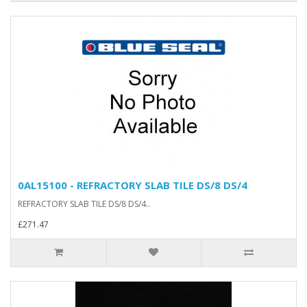
0AL15100 - REFRACTORY SLAB TILE DS/8 DS/4
REFRACTORY SLAB TILE DS/8 DS/4..
£271.47