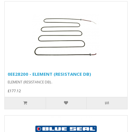
0EE28200 - ELEMENT (RESISTANCE DB)
ELEMENT (RESISTANCE DB)..
£177.12