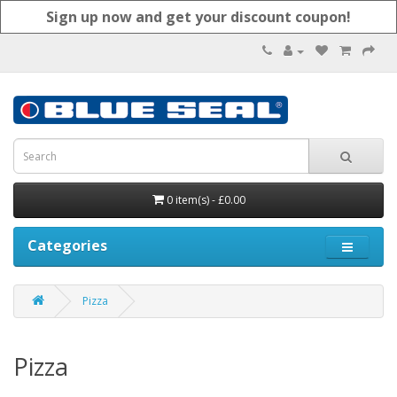
Sign up now and get your discount coupon!
0 item(s) - £0.00
Categories
Pizza
Pizza