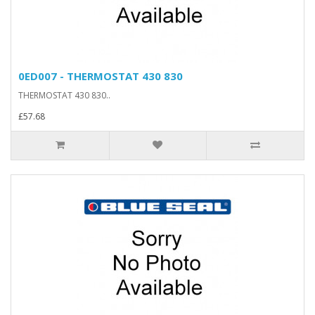
0ED007 - THERMOSTAT 430 830
THERMOSTAT 430 830..
£57.68