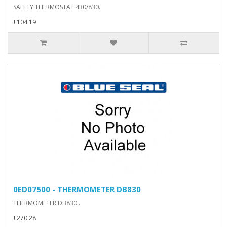
SAFETY THERMOSTAT 430/830..
£104.19
0ED07500 - THERMOMETER DB830
THERMOMETER DB830..
£270.28