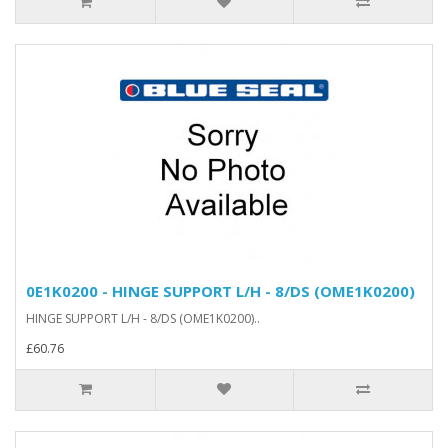
0E1K0200 - HINGE SUPPORT L/H - 8/DS (OME1K0200)
HINGE SUPPORT L/H - 8/DS (OME1K0200)..
£60.76