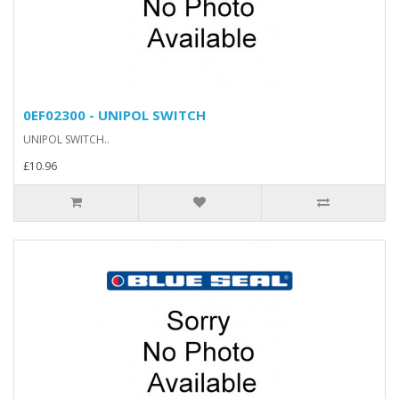
0EF02300 - UNIPOL SWITCH
UNIPOL SWITCH..
£10.96