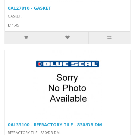
0AL27810 - GASKET
GASKET..
£11.45
0AL33100 - REFRACTORY TILE - 830/DB DM
REFRACTORY TILE - 830/DB DM..