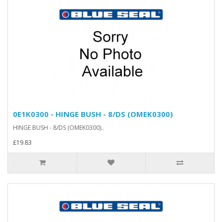
0E1K0300 - HINGE BUSH - 8/DS (OMEK0300)
HINGE BUSH - 8/DS (OMEK0300)..
£19.83