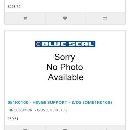
£273.75
0E1K0100 - HINGE SUPPORT - 8/DS (OME1K0100)
HINGE SUPPORT - 8/DS (OME1K0100)..
£59.51