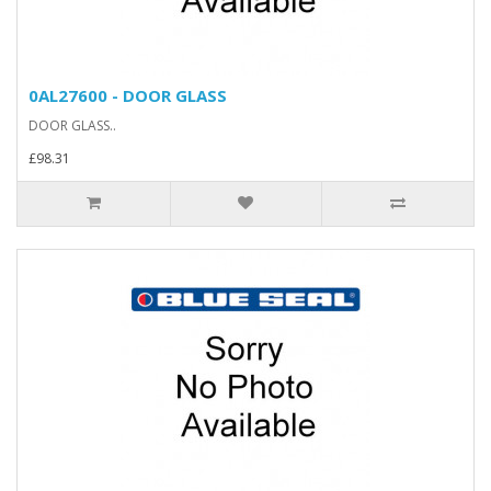
0AL27600 - DOOR GLASS
DOOR GLASS..
£98.31