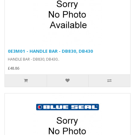
0E3M01 - HANDLE BAR - DB830, DB430
HANDLE BAR - DB830, DB430..
£48.86