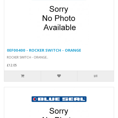
0EF00400 - ROCKER SWITCH - ORANGE
ROCKER SWITCH - ORANGE..
£12.05