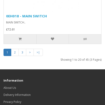
0EH018 - MAIN SWITCH
MAIN SWITCH..
£72.61
1
2
3
>
>|
Showing 1 to 20 of 45 (3 Pages)
Information
About Us
Delivery Information
Privacy Policy