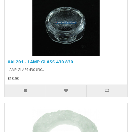
0AL201 - LAMP GLASS 430 830
LAMP GLASS 430 830..
£13.93