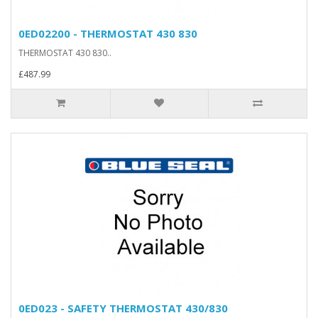
0ED02200 - THERMOSTAT 430 830
THERMOSTAT 430 830..
£487.99
0ED023 - SAFETY THERMOSTAT 430/830