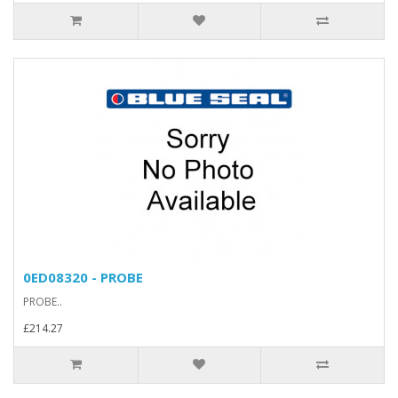
0ED08320 - PROBE
PROBE..
£214.27