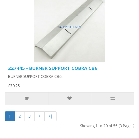
227445 - BURNER SUPPORT COBRA CB6
BURNER SUPPORT COBRA CB6..
£30.25
1
2
3
>
>|
Showing 1 to 20 of 55 (3 Pages)