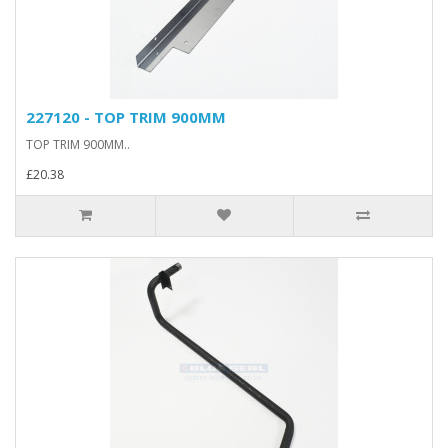
227120 - TOP TRIM 900MM
TOP TRIM 900MM..
£20.38