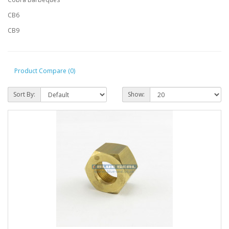
CB6
CB9
Product Compare (0)
Sort By:
Show: