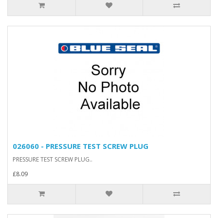
026060 - PRESSURE TEST SCREW PLUG
PRESSURE TEST SCREW PLUG..
£8.09