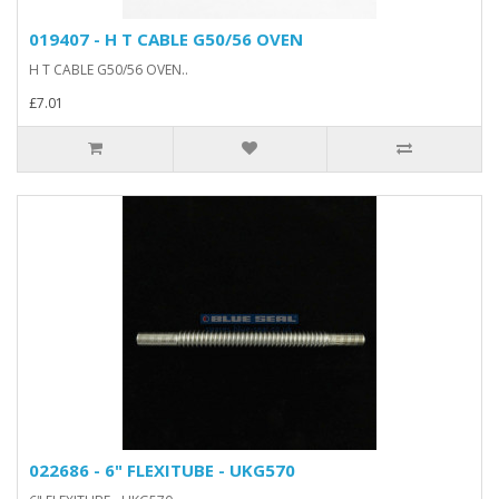
019407 - H T CABLE G50/56 OVEN
H T CABLE G50/56 OVEN..
£7.01
022686 - 6" FLEXITUBE - UKG570