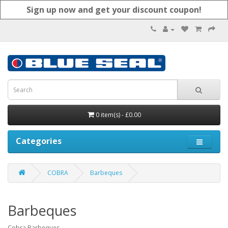
Sign up now and get your discount coupon!
0 item(s) - £0.00
Categories
COBRA
Barbeques
Barbeques
Cobra Barbeques