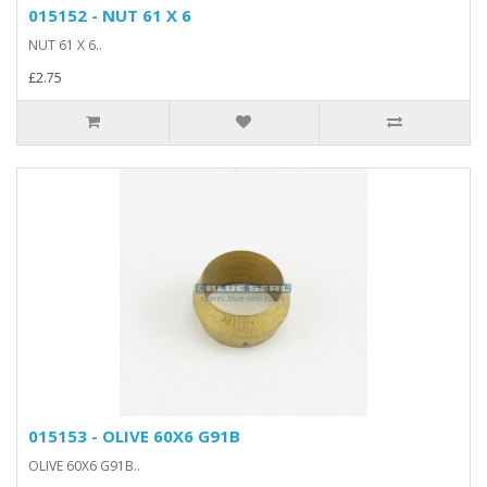
015152 - NUT 61 X 6
NUT 61 X 6..
£2.75
015153 - OLIVE 60X6 G91B
OLIVE 60X6 G91B..