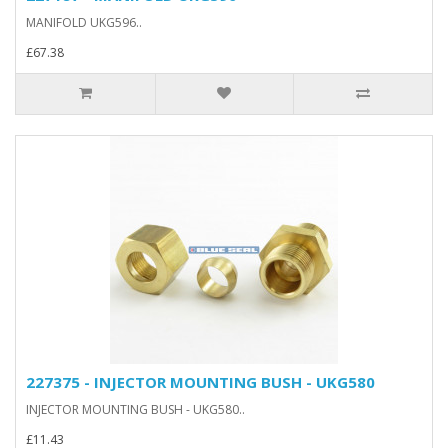
MANIFOLD UKG596..
£67.38
227375 - INJECTOR MOUNTING BUSH - UKG580
INJECTOR MOUNTING BUSH - UKG580..
£11.43