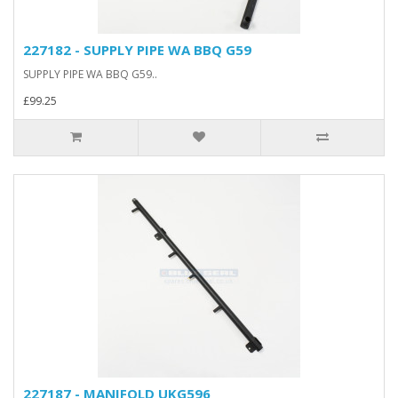
227182 - SUPPLY PIPE WA BBQ G59
SUPPLY PIPE WA BBQ G59..
£99.25
227187 - MANIFOLD UKG596