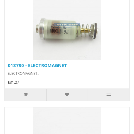
018790 - ELECTROMAGNET
ELECTROMAGNET..
£31.27