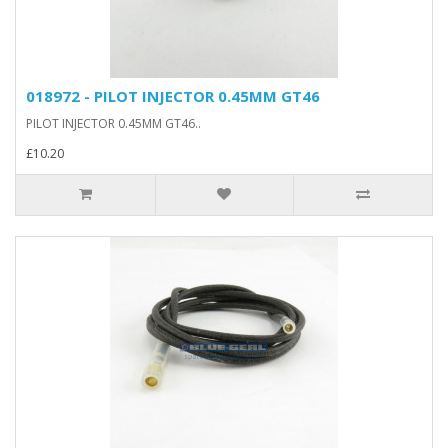
018972 - PILOT INJECTOR 0.45MM GT46
PILOT INJECTOR 0.45MM GT46..
£10.20