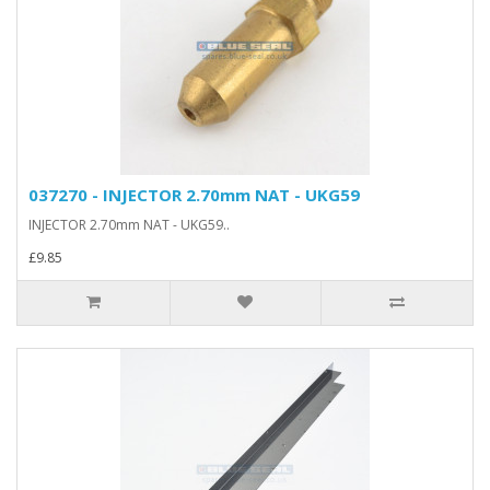
037270 - INJECTOR 2.70mm NAT - UKG59
INJECTOR 2.70mm NAT - UKG59..
£9.85