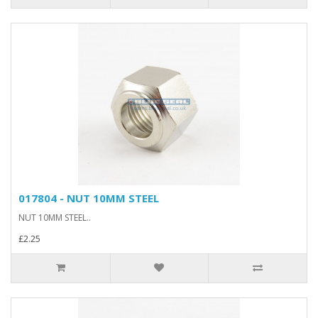
017804 - NUT 10MM STEEL
NUT 10MM STEEL..
£2.25