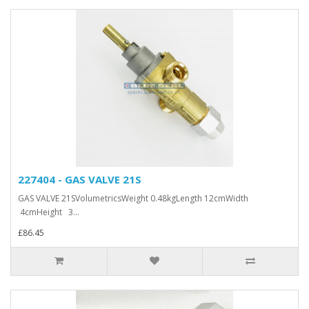
227404 - GAS VALVE 21S
GAS VALVE 21SVolumetricsWeight 0.48kgLength 12cmWidth
4cmHeight 3...
£86.45