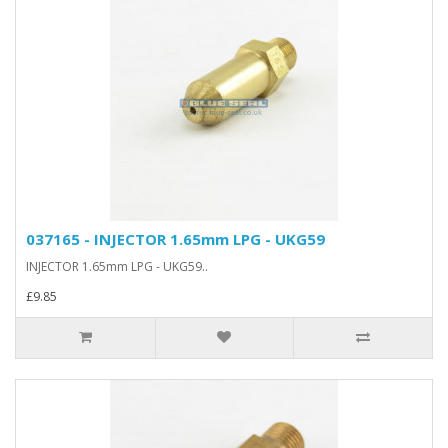
037165 - INJECTOR 1.65mm LPG - UKG59
INJECTOR 1.65mm LPG - UKG59..
£9.85