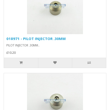
018971 - PILOT INJECTOR .30MM
PILOT INJECTOR .30MM..
£10.20