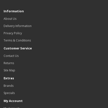
Information
About Us
Delivery Information
Privacy Policy
Terms & Conditions
Customer Service
Contact Us
Returns
Site Map
Extras
Brands
Specials
My Account