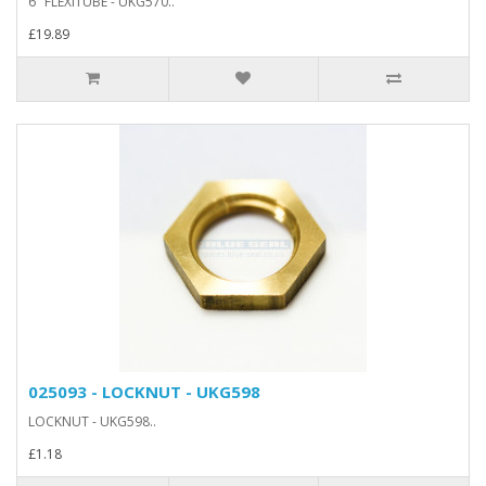
6" FLEXITUBE - UKG570..
£19.89
025093 - LOCKNUT - UKG598
LOCKNUT - UKG598..
£1.18