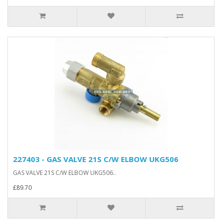
227403 - GAS VALVE 21S C/W ELBOW UKG506
GAS VALVE 21S C/W ELBOW UKG506..
£89.70