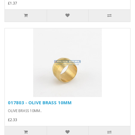
£1.37
017803 - OLIVE BRASS 10MM
OLIVE BRASS 10MM..
£2.33