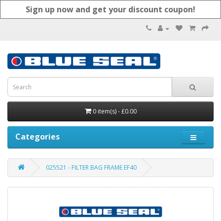
Sign up now and get your discount coupon!
0 item(s) - £0.00
Categories
025521 - FILTER BAG FRAME EF40