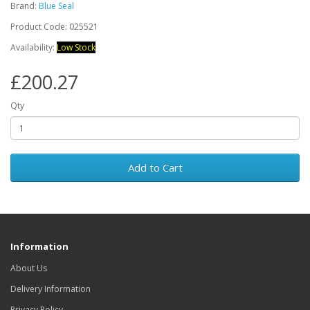
Brand:
Blue Seal
Product Code: 025521
Availability:
Low Stock
£200.27
Qty
Add to Cart
Information
About Us
Delivery Information
Privacy Policy