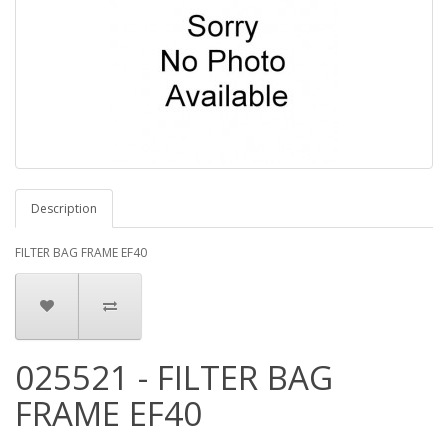
Description
FILTER BAG FRAME EF40
025521 - FILTER BAG
FRAME EF40